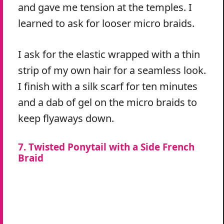
and gave me tension at the temples. I
learned to ask for looser micro braids.
I ask for the elastic wrapped with a thin
strip of my own hair for a seamless look.
I finish with a silk scarf for ten minutes
and a dab of gel on the micro braids to
keep flyaways down.
7. Twisted Ponytail with a Side French
Braid