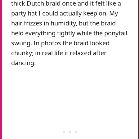
thick Dutch braid once and it felt like a
party hat I could actually keep on. My
hair frizzes in humidity, but the braid
held everything tightly while the ponytail
swung. In photos the braid looked
chunky; in real life it relaxed after
dancing.