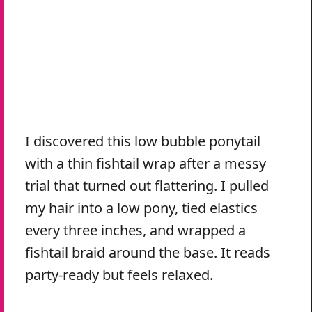
I discovered this low bubble ponytail
with a thin fishtail wrap after a messy
trial that turned out flattering. I pulled
my hair into a low pony, tied elastics
every three inches, and wrapped a
fishtail braid around the base. It reads
party-ready but feels relaxed.