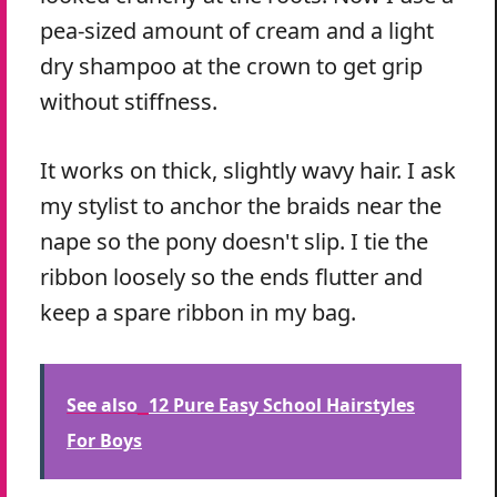
pea-sized amount of cream and a light
dry shampoo at the crown to get grip
without stiffness.
It works on thick, slightly wavy hair. I ask
my stylist to anchor the braids near the
nape so the pony doesn't slip. I tie the
ribbon loosely so the ends flutter and
keep a spare ribbon in my bag.
See also
12 Pure Easy School Hairstyles
For Boys