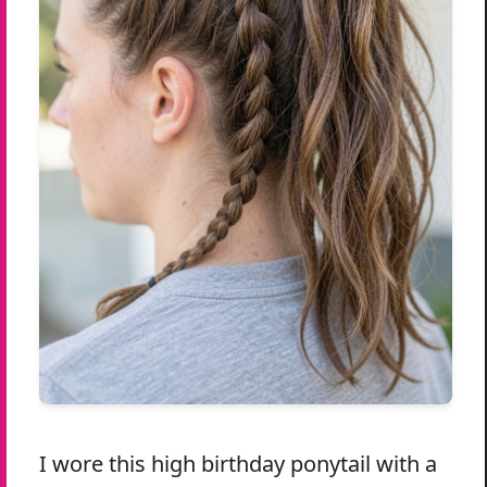
I wore this high birthday ponytail with a