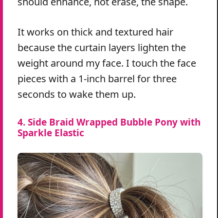
should enhance, not erase, the shape.
It works on thick and textured hair
because the curtain layers lighten the
weight around my face. I touch the face
pieces with a 1-inch barrel for three
seconds to wake them up.
4. Side Braid Wrapped Bubble Pony with
Sparkle Elastic