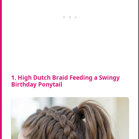
1. High Dutch Braid Feeding a Swingy
Birthday Ponytail