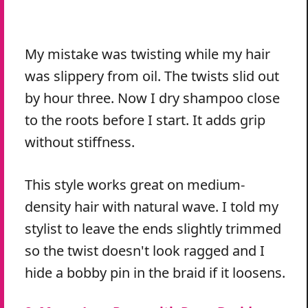
My mistake was twisting while my hair
was slippery from oil. The twists slid out
by hour three. Now I dry shampoo close
to the roots before I start. It adds grip
without stiffness.
This style works great on medium-
density hair with natural wave. I told my
stylist to leave the ends slightly trimmed
so the twist doesn't look ragged and I
hide a bobby pin in the braid if it loosens.