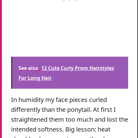
See also
12 Cute Curly Prom Hairstyles
For Long Hair
In humidity my face pieces curled
differently than the ponytail. At first I
straightened them too much and lost the
intended softness. Big lesson: heat