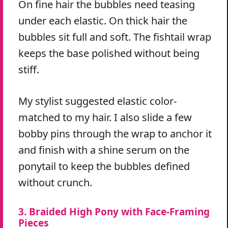
On fine hair the bubbles need teasing
under each elastic. On thick hair the
bubbles sit full and soft. The fishtail wrap
keeps the base polished without being
stiff.
My stylist suggested elastic color-
matched to my hair. I also slide a few
bobby pins through the wrap to anchor it
and finish with a shine serum on the
ponytail to keep the bubbles defined
without crunch.
3. Braided High Pony with Face-Framing
Pieces