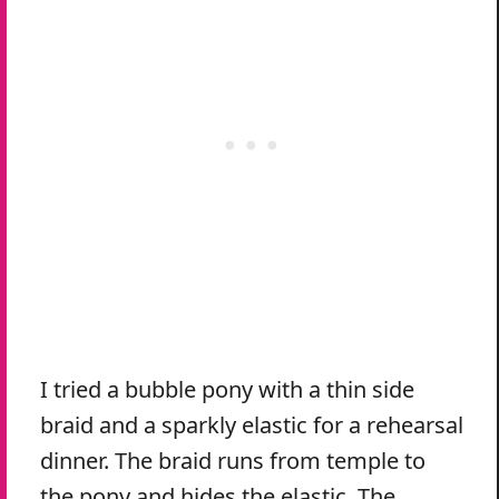
I tried a bubble pony with a thin side
braid and a sparkly elastic for a rehearsal
dinner. The braid runs from temple to
the pony and hides the elastic. The