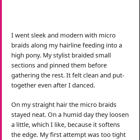
I went sleek and modern with micro
braids along my hairline feeding into a
high pony. My stylist braided small
sections and pinned them before
gathering the rest. It felt clean and put-
together even after I danced.
On my straight hair the micro braids
stayed neat. On a humid day they loosen
a little, which I like, because it softens
the edge. My first attempt was too tight