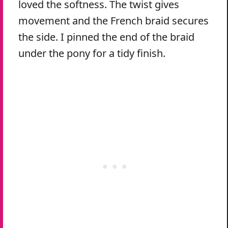
loved the softness. The twist gives
movement and the French braid secures
the side. I pinned the end of the braid
under the pony for a tidy finish.