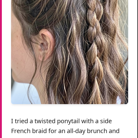
I tried a twisted ponytail with a side
French braid for an all-day brunch and