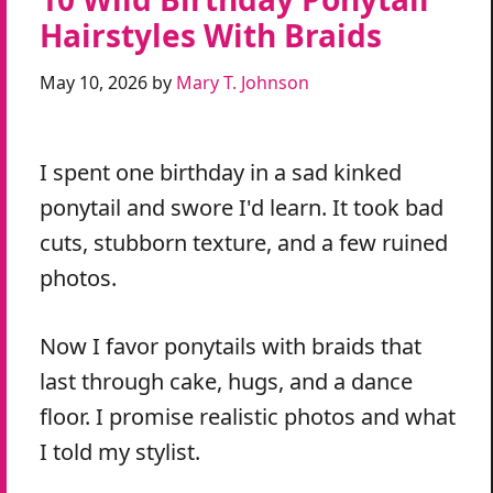
Hairstyles With Braids
May 10, 2026
by
Mary T. Johnson
I spent one birthday in a sad kinked
ponytail and swore I'd learn. It took bad
cuts, stubborn texture, and a few ruined
photos.
Now I favor ponytails with braids that
last through cake, hugs, and a dance
floor. I promise realistic photos and what
I told my stylist.