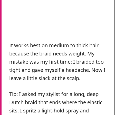
It works best on medium to thick hair
because the braid needs weight. My
mistake was my first time: I braided too
tight and gave myself a headache. Now I
leave a little slack at the scalp.
Tip: I asked my stylist for a long, deep
Dutch braid that ends where the elastic
sits. I spritz a light-hold spray and