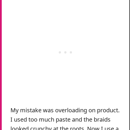
My mistake was overloading on product.
I used too much paste and the braids
looked crunchy at the roots. Now I use a