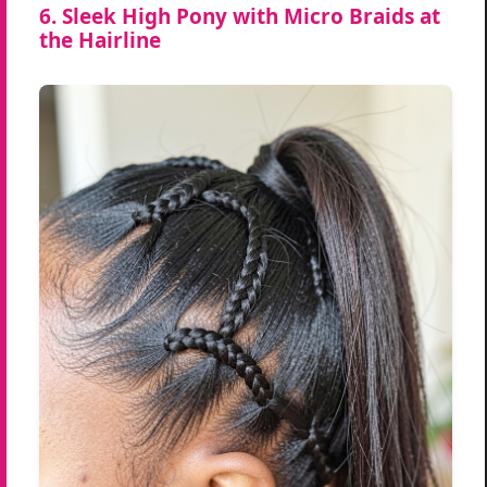
6. Sleek High Pony with Micro Braids at
the Hairline