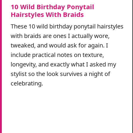
10 Wild Birthday Ponytail
Hairstyles With Braids
These 10 wild birthday ponytail hairstyles
with braids are ones I actually wore,
tweaked, and would ask for again. I
include practical notes on texture,
longevity, and exactly what I asked my
stylist so the look survives a night of
celebrating.