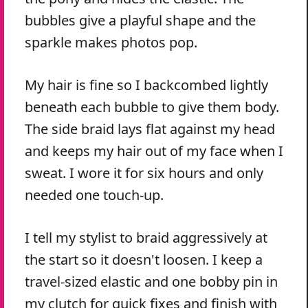
bubbles give a playful shape and the
sparkle makes photos pop.
My hair is fine so I backcombed lightly
beneath each bubble to give them body.
The side braid lays flat against my head
and keeps my hair out of my face when I
sweat. I wore it for six hours and only
needed one touch-up.
I tell my stylist to braid aggressively at
the start so it doesn't loosen. I keep a
travel-sized elastic and one bobby pin in
my clutch for quick fixes and finish with