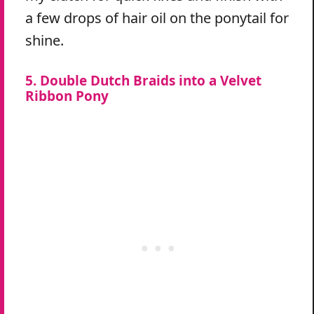
a few drops of hair oil on the ponytail for
shine.
5. Double Dutch Braids into a Velvet
Ribbon Pony