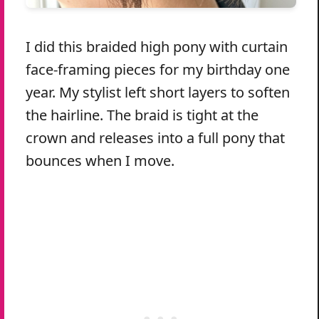
I did this braided high pony with curtain
face-framing pieces for my birthday one
year. My stylist left short layers to soften
the hairline. The braid is tight at the
crown and releases into a full pony that
bounces when I move.