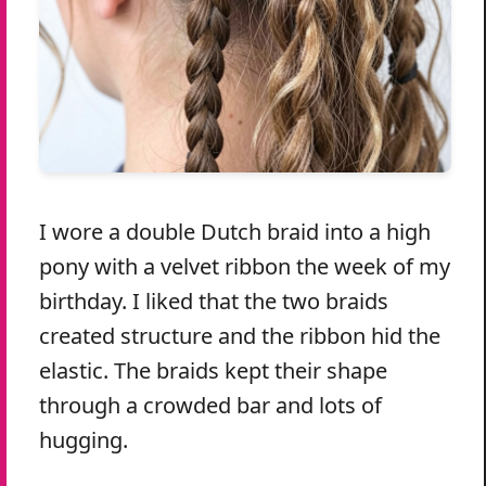
I wore a double Dutch braid into a high
pony with a velvet ribbon the week of my
birthday. I liked that the two braids
created structure and the ribbon hid the
elastic. The braids kept their shape
through a crowded bar and lots of
hugging.