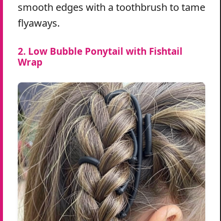
smooth edges with a toothbrush to tame
flyaways.
2. Low Bubble Ponytail with Fishtail
Wrap