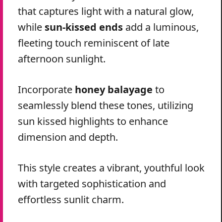
that captures light with a natural glow,
while
sun-kissed ends
add a luminous,
fleeting touch reminiscent of late
afternoon sunlight.
Incorporate
honey balayage
to
seamlessly blend these tones, utilizing
sun kissed highlights to enhance
dimension and depth.
This style creates a vibrant, youthful look
with targeted sophistication and
effortless sunlit charm.