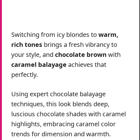
Switching from icy blondes to
warm,
rich tones
brings a fresh vibrancy to
your style, and
chocolate brown
with
caramel balayage
achieves that
perfectly.
Using expert chocolate balayage
techniques, this look blends deep,
luscious chocolate shades with caramel
highlights, embracing caramel color
trends for dimension and warmth.