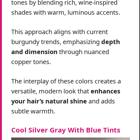
tones by blending rich, wine-inspired
shades with warm, luminous accents.
This approach aligns with current
burgundy trends, emphasizing
depth
and dimension
through nuanced
copper tones.
The interplay of these colors creates a
versatile, modern look that
enhances
your hair’s natural shine
and adds
subtle warmth.
Cool Silver Gray With Blue Tints