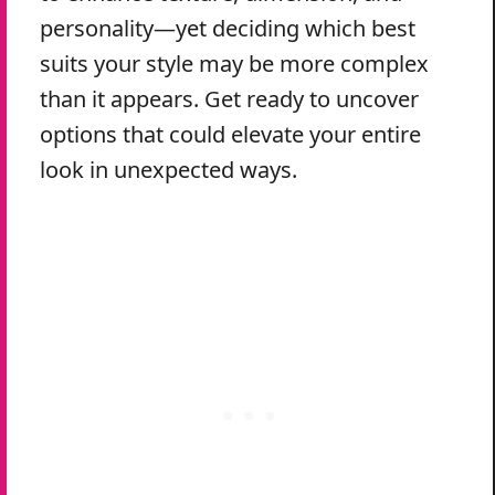
personality—yet deciding which best
suits your style may be more complex
than it appears. Get ready to uncover
options that could elevate your entire
look in unexpected ways.