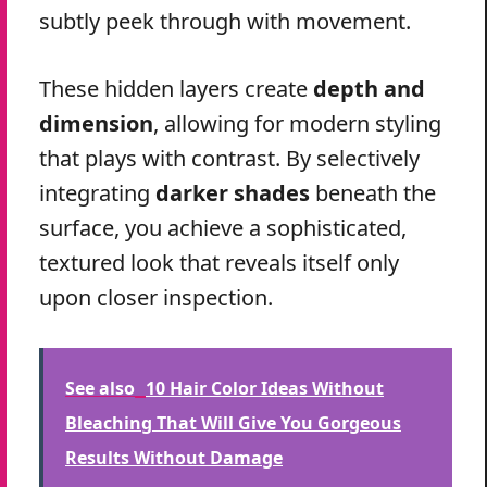
subtly peek through with movement.
These hidden layers create
depth and
dimension
, allowing for modern styling
that plays with contrast. By selectively
integrating
darker shades
beneath the
surface, you achieve a sophisticated,
textured look that reveals itself only
upon closer inspection.
See also
10 Hair Color Ideas Without
Bleaching That Will Give You Gorgeous
Results Without Damage