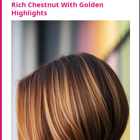
Rich Chestnut With Golden
Highlights