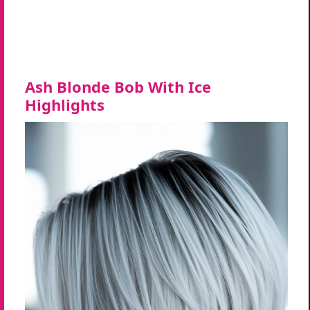
Ash Blonde Bob With Ice
Highlights