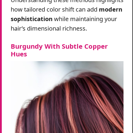
how tailored color shift can add
modern
sophistication
while maintaining your
hair’s dimensional richness.
Burgundy With Subtle Copper
Hues