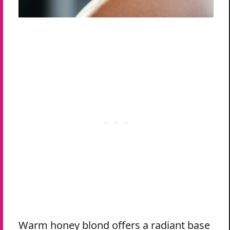
Warm honey blond offers a radiant base