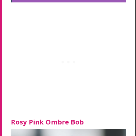
Rosy Pink Ombre Bob