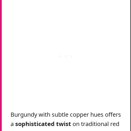
Burgundy with subtle copper hues offers
a
sophisticated twist
on traditional red