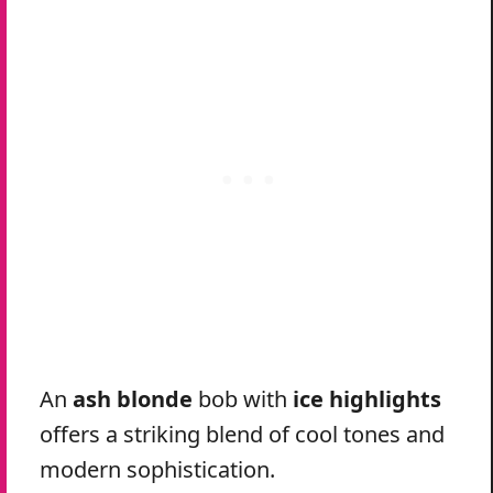
An
ash blonde
bob with
ice highlights
offers a striking blend of cool tones and
modern sophistication.