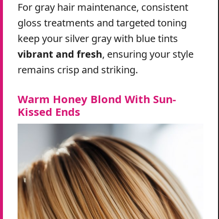
For gray hair maintenance, consistent
gloss treatments and targeted toning
keep your silver gray with blue tints
vibrant and fresh
, ensuring your style
remains crisp and striking.
Warm Honey Blond With Sun-
Kissed Ends