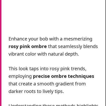
Enhance your bob with a mesmerizing
rosy pink ombre
that seamlessly blends
vibrant color with natural depth.
This look taps into rosy pink trends,
employing
precise ombre techniques
that create a smooth gradient from
darker roots to lively tips.
Understanding these methods highlights