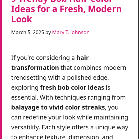
Ideas for a Fresh, Modern
Look
March 5, 2025
by
Mary T. Johnson
If you’re considering a
hair
transformation
that combines modern
trendsetting with a polished edge,
exploring
fresh bob color ideas
is
essential. With techniques ranging from
balayage to vivid color streaks
, you
can redefine your look while maintaining
versatility. Each style offers a unique way
to enhance texture, dimension, and