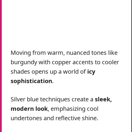
Moving from warm, nuanced tones like
burgundy with copper accents to cooler
shades opens up a world of
icy
sophistication
.
Silver blue techniques create a
sleek,
modern look
, emphasizing cool
undertones and reflective shine.