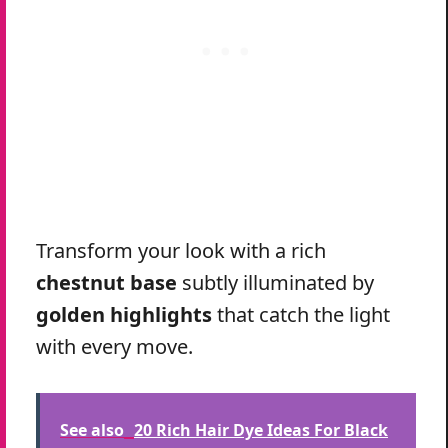
Transform your look with a rich
chestnut base
subtly illuminated by
golden highlights
that catch the light
with every move.
See also
20 Rich Hair Dye Ideas For Black