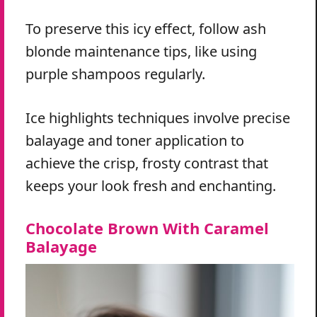
To preserve this icy effect, follow ash
blonde maintenance tips, like using
purple shampoos regularly.
Ice highlights techniques involve precise
balayage and toner application to
achieve the crisp, frosty contrast that
keeps your look fresh and enchanting.
Chocolate Brown With Caramel
Balayage