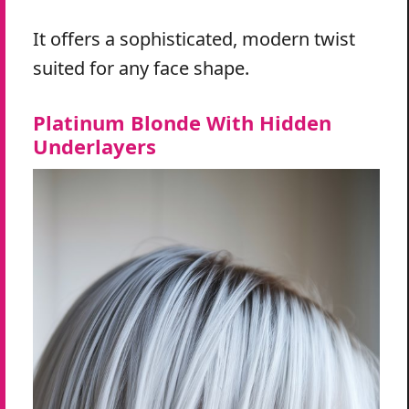
It offers a sophisticated, modern twist
suited for any face shape.
Platinum Blonde With Hidden
Underlayers