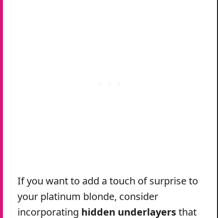
If you want to add a touch of surprise to
your platinum blonde, consider
incorporating
hidden underlayers
that