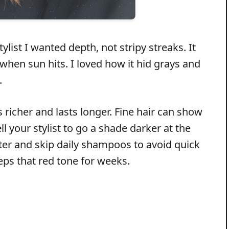
list I wanted depth, not stripy streaks. It
hen sun hits. I loved how it hid grays and
.
s richer and lasts longer. Fine hair can show
your stylist to go a shade darker at the
ater and skip daily shampoos to avoid quick
eeps that red tone for weeks.