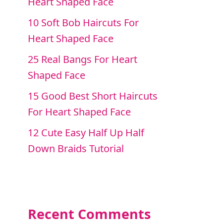
Heart Shaped Face
10 Soft Bob Haircuts For
Heart Shaped Face
25 Real Bangs For Heart
Shaped Face
15 Good Best Short Haircuts
For Heart Shaped Face
12 Cute Easy Half Up Half
Down Braids Tutorial
Recent Comments