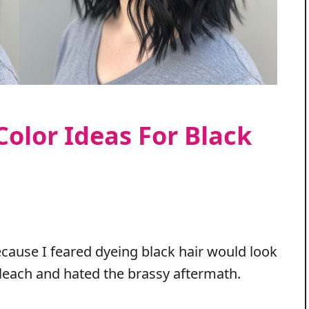
Color Ideas For Black
cause I feared dyeing black hair would look
 bleach and hated the brassy aftermath.