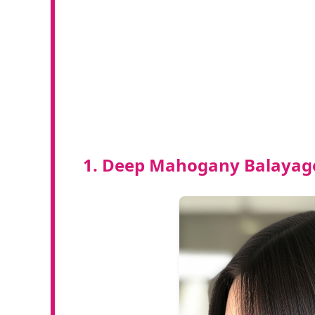
1. Deep Mahogany Balayage