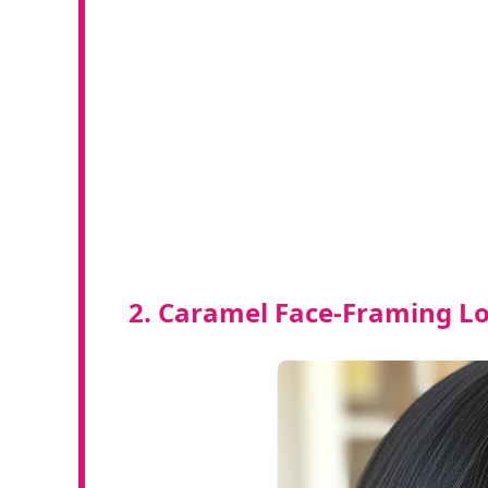
2. Caramel Face-Framing Lo