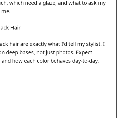
rich, which need a glaze, and what to ask my
e me.
lack Hair
ck hair are exactly what I’d tell my stylist. I
 on deep bases, not just photos. Expect
r, and how each color behaves day-to-day.