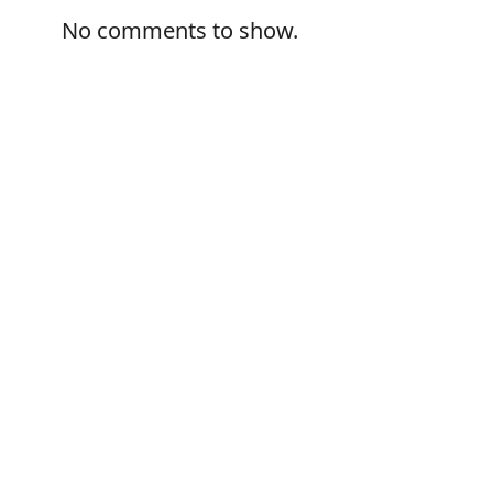
No comments to show.