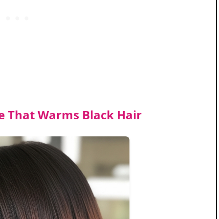
 That Warms Black Hair