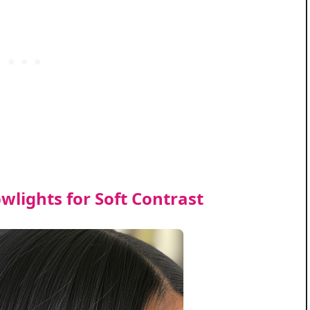
wlights for Soft Contrast