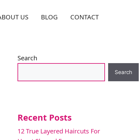
ABOUT US
BLOG
CONTACT
Search
Search
Recent Posts
12 True Layered Haircuts For