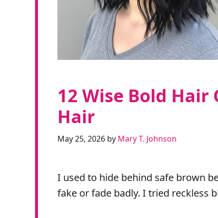
12 Wise Bold Hair 
Hair
May 25, 2026
by
Mary T. Johnson
I used to hide behind safe brown be
fake or fade badly. I tried reckless