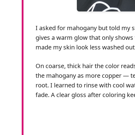
I asked for mahogany but told my sty
gives a warm glow that only shows w
made my skin look less washed out
On coarse, thick hair the color read
the mahogany as more copper — tell 
root. I learned to rinse with cool w
fade. A clear gloss after coloring k