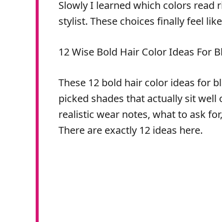
Slowly I learned which colors read 
stylist. These choices finally feel lik
12 Wise Bold Hair Color Ideas For B
These 12 bold hair color ideas for bla
picked shades that actually sit well
realistic wear notes, what to ask fo
There are exactly 12 ideas here.