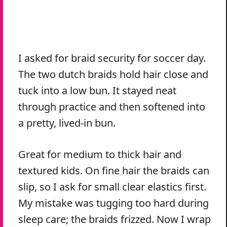
I asked for braid security for soccer day.
The two dutch braids hold hair close and
tuck into a low bun. It stayed neat
through practice and then softened into
a pretty, lived-in bun.
Great for medium to thick hair and
textured kids. On fine hair the braids can
slip, so I ask for small clear elastics first.
My mistake was tugging too hard during
sleep care; the braids frizzed. Now I wrap