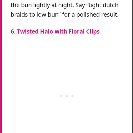
the bun lightly at night. Say “tight dutch
braids to low bun” for a polished result.
6. Twisted Halo with Floral Clips