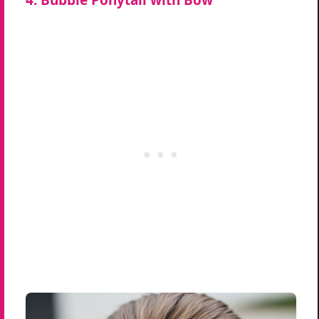
4. Bubble Ponytail with Bow