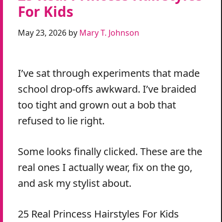
For Kids
May 23, 2026
by
Mary T. Johnson
I’ve sat through experiments that made
school drop-offs awkward. I’ve braided
too tight and grown out a bob that
refused to lie right.
Some looks finally clicked. These are the
real ones I actually wear, fix on the go,
and ask my stylist about.
25 Real Princess Hairstyles For Kids