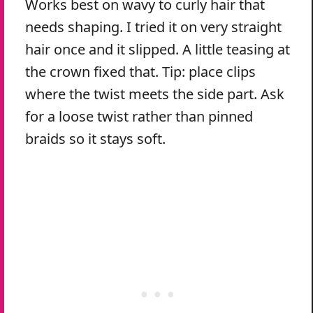
Works best on wavy to curly hair that
needs shaping. I tried it on very straight
hair once and it slipped. A little teasing at
the crown fixed that. Tip: place clips
where the twist meets the side part. Ask
for a loose twist rather than pinned
braids so it stays soft.