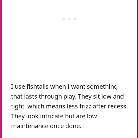
I use fishtails when I want something
that lasts through play. They sit low and
tight, which means less frizz after recess.
They look intricate but are low
maintenance once done.