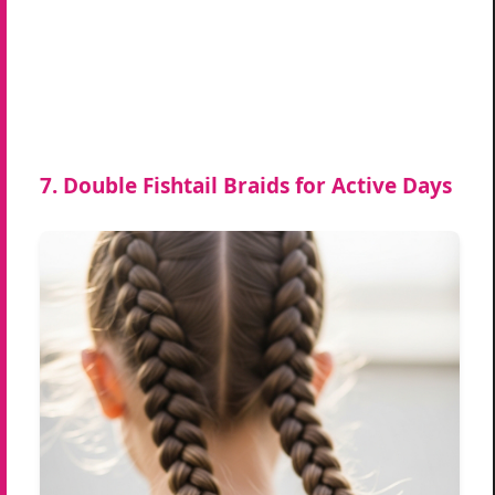
7. Double Fishtail Braids for Active Days