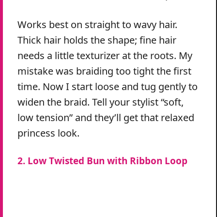
Works best on straight to wavy hair.
Thick hair holds the shape; fine hair
needs a little texturizer at the roots. My
mistake was braiding too tight the first
time. Now I start loose and tug gently to
widen the braid. Tell your stylist “soft,
low tension” and they’ll get that relaxed
princess look.
2. Low Twisted Bun with Ribbon Loop