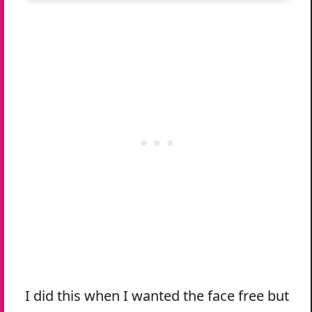
I did this when I wanted the face free but