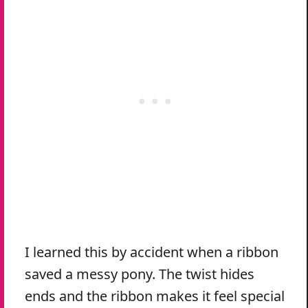
I learned this by accident when a ribbon
saved a messy pony. The twist hides
ends and the ribbon makes it feel special