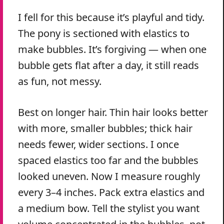
I fell for this because it’s playful and tidy.
The pony is sectioned with elastics to
make bubbles. It’s forgiving — when one
bubble gets flat after a day, it still reads
as fun, not messy.
Best on longer hair. Thin hair looks better
with more, smaller bubbles; thick hair
needs fewer, wider sections. I once
spaced elastics too far and the bubbles
looked uneven. Now I measure roughly
every 3–4 inches. Pack extra elastics and
a medium bow. Tell the stylist you want