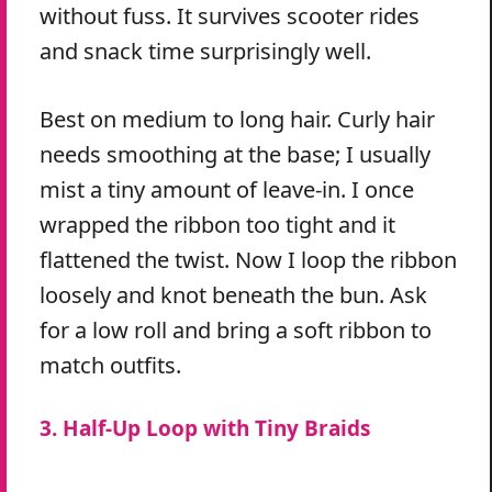
without fuss. It survives scooter rides
and snack time surprisingly well.
Best on medium to long hair. Curly hair
needs smoothing at the base; I usually
mist a tiny amount of leave-in. I once
wrapped the ribbon too tight and it
flattened the twist. Now I loop the ribbon
loosely and knot beneath the bun. Ask
for a low roll and bring a soft ribbon to
match outfits.
3. Half-Up Loop with Tiny Braids