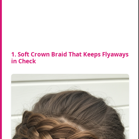
1. Soft Crown Braid That Keeps Flyaways
in Check