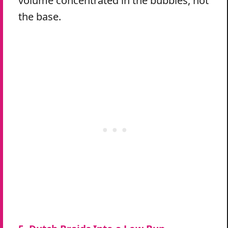
volume concentrated in the bubbles, not
the base.