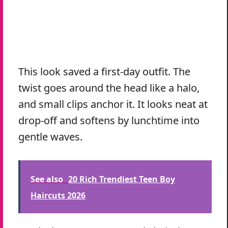
This look saved a first-day outfit. The
twist goes around the head like a halo,
and small clips anchor it. It looks neat at
drop-off and softens by lunchtime into
gentle waves.
See also
20 Rich Trendiest Teen Boy
Haircuts 2026