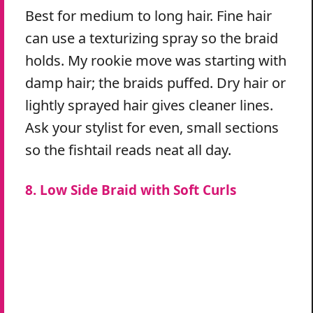
Best for medium to long hair. Fine hair
can use a texturizing spray so the braid
holds. My rookie move was starting with
damp hair; the braids puffed. Dry hair or
lightly sprayed hair gives cleaner lines.
Ask your stylist for even, small sections
so the fishtail reads neat all day.
8. Low Side Braid with Soft Curls