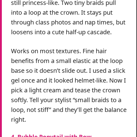
still princess-like. Two tiny braids pull
into a loop at the crown. It stays put
through class photos and nap times, but
loosens into a cute half-up cascade.
Works on most textures. Fine hair
benefits from a small elastic at the loop
base so it doesn’t slide out. I used a slick
gel once and it looked helmet-like. Now I
pick a light cream and tease the crown
softly. Tell your stylist “small braids to a
loop, not stiff” and they’ll get the balance
right.