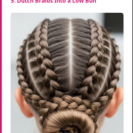
5. Dutch Braids Into a Low Bun