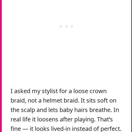
I asked my stylist for a loose crown
braid, not a helmet braid. It sits soft on
the scalp and lets baby hairs breathe. In
real life it loosens after playing. That’s
fine — it looks lived-in instead of perfect.