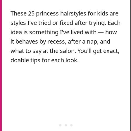
These 25 princess hairstyles for kids are
styles I’ve tried or fixed after trying. Each
idea is something I’ve lived with — how
it behaves by recess, after a nap, and
what to say at the salon. You’ll get exact,
doable tips for each look.