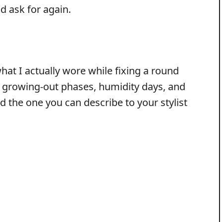
ld ask for again.
hat I actually wore while fixing a round
s growing-out phases, humidity days, and
d the one you can describe to your stylist