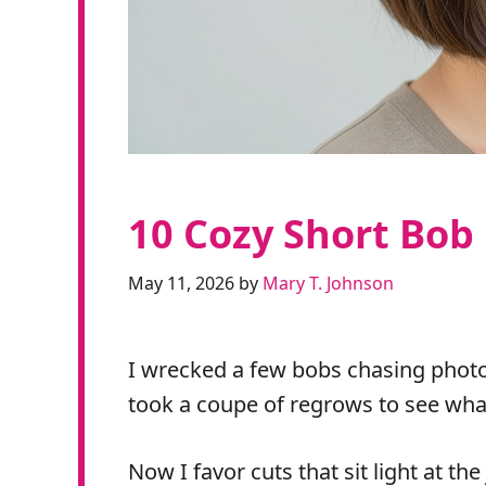
10 Cozy Short Bob
May 11, 2026
by
Mary T. Johnson
I wrecked a few bobs chasing photos
took a coupe of regrows to see wha
Now I favor cuts that sit light at th