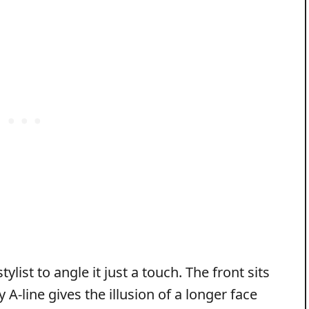
ylist to angle it just a touch. The front sits
 A‑line gives the illusion of a longer face