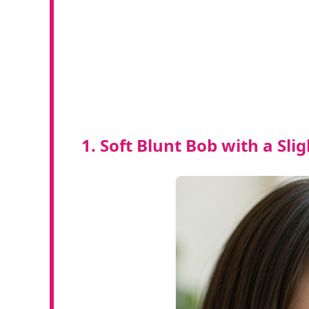
1. Soft Blunt Bob with a Sli