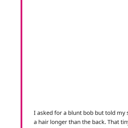
I asked for a blunt bob but told my st
a hair longer than the back. That tiny