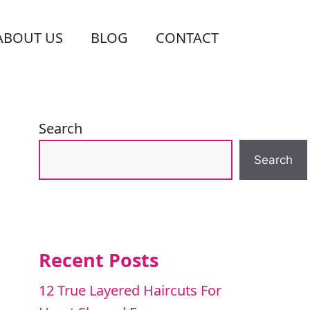
ABOUT US
BLOG
CONTACT
Search
Search
Recent Posts
12 True Layered Haircuts For