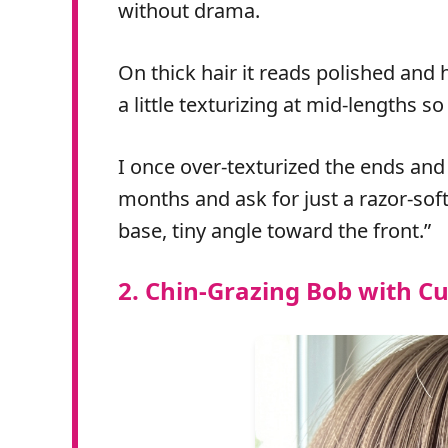
without drama.
On thick hair it reads polished and h
a little texturizing at mid-lengths s
I once over‑texturized the ends and 
months and ask for just a razor‑soft
base, tiny angle toward the front.”
2. Chin‑Grazing Bob with Cu