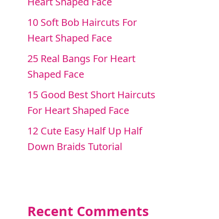
Heart Shaped Face
10 Soft Bob Haircuts For
Heart Shaped Face
25 Real Bangs For Heart
Shaped Face
15 Good Best Short Haircuts
For Heart Shaped Face
12 Cute Easy Half Up Half
Down Braids Tutorial
Recent Comments