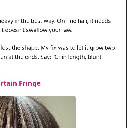
eavy in the best way. On fine hair, it needs
o it doesn’t swallow your jaw.
lost the shape. My fix was to let it grow two
en at the ends. Say: “Chin length, blunt
rtain Fringe