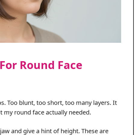
 For Round Face
. Too blunt, too short, too many layers. It
t my round face actually needed.
e jaw and give a hint of height. These are