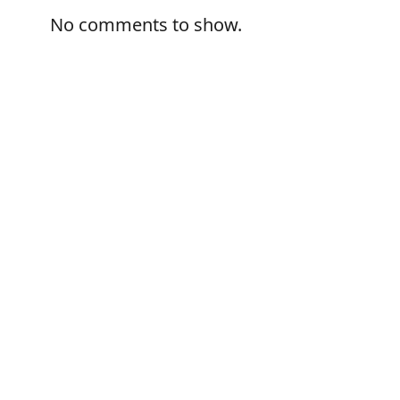
No comments to show.