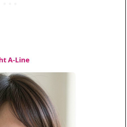
ght A‑Line