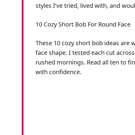
styles I’ve tried, lived with, and wou
10 Cozy Short Bob For Round Face
These 10 cozy short bob ideas are w
face shape. I tested each cut acros
rushed mornings. Read all ten to fin
with confidence.