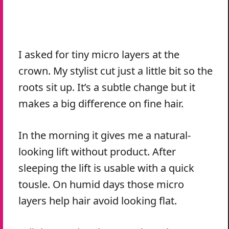
I asked for tiny micro layers at the
crown. My stylist cut just a little bit so the
roots sit up. It’s a subtle change but it
makes a big difference on fine hair.
In the morning it gives me a natural-
looking lift without product. After
sleeping the lift is usable with a quick
tousle. On humid days those micro
layers help hair avoid looking flat.