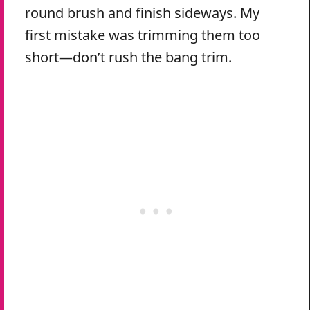
round brush and finish sideways. My
first mistake was trimming them too
short—don’t rush the bang trim.