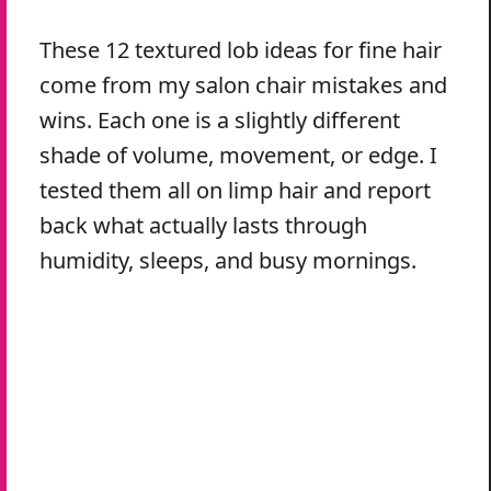
These 12 textured lob ideas for fine hair
come from my salon chair mistakes and
wins. Each one is a slightly different
shade of volume, movement, or edge. I
tested them all on limp hair and report
back what actually lasts through
humidity, sleeps, and busy mornings.