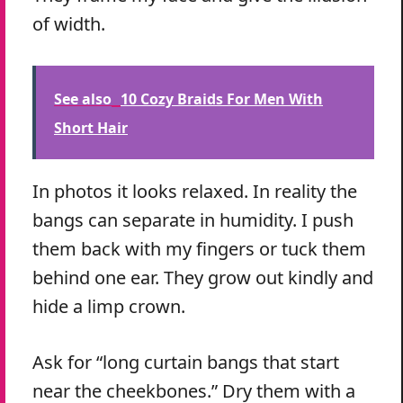
of width.
See also
10 Cozy Braids For Men With
Short Hair
In photos it looks relaxed. In reality the
bangs can separate in humidity. I push
them back with my fingers or tuck them
behind one ear. They grow out kindly and
hide a limp crown.
Ask for “long curtain bangs that start
near the cheekbones.” Dry them with a