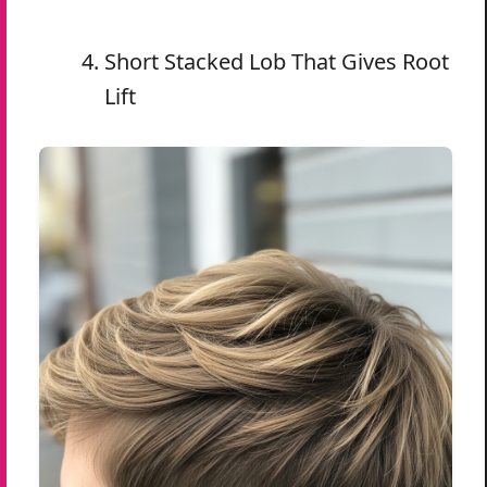
Short Stacked Lob That Gives Root
Lift