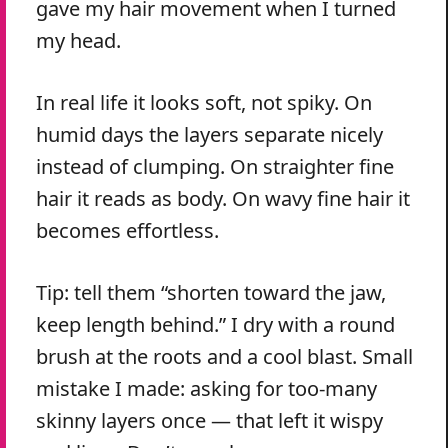
gave my hair movement when I turned
my head.
In real life it looks soft, not spiky. On
humid days the layers separate nicely
instead of clumping. On straighter fine
hair it reads as body. On wavy fine hair it
becomes effortless.
Tip: tell them “shorten toward the jaw,
keep length behind.” I dry with a round
brush at the roots and a cool blast. Small
mistake I made: asking for too-many
skinny layers once — that left it wispy