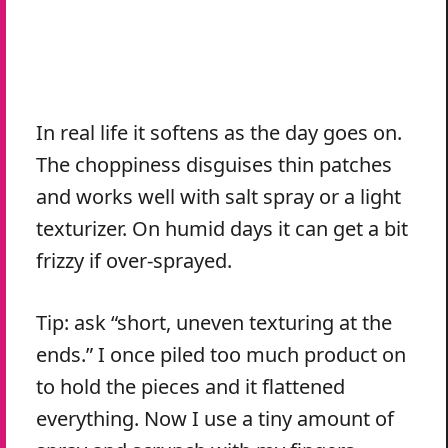
In real life it softens as the day goes on.
The choppiness disguises thin patches
and works well with salt spray or a light
texturizer. On humid days it can get a bit
frizzy if over-sprayed.
Tip: ask “short, uneven texturing at the
ends.” I once piled too much product on
to hold the pieces and it flattened
everything. Now I use a tiny amount of