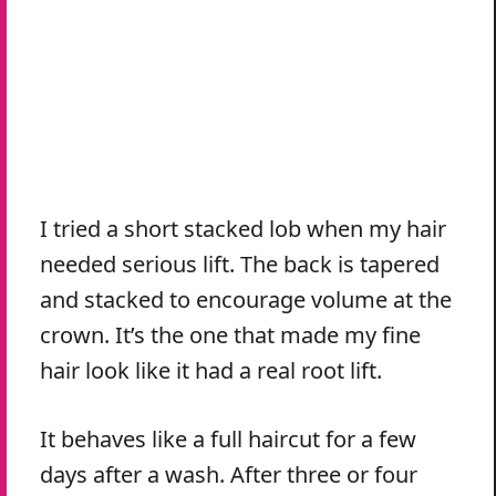
I tried a short stacked lob when my hair
needed serious lift. The back is tapered
and stacked to encourage volume at the
crown. It’s the one that made my fine
hair look like it had a real root lift.
It behaves like a full haircut for a few
days after a wash. After three or four