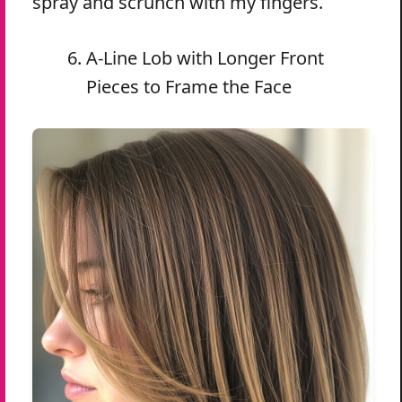
spray and scrunch with my fingers.
A-Line Lob with Longer Front
Pieces to Frame the Face