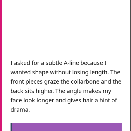
I asked for a subtle A-line because I
wanted shape without losing length. The
front pieces graze the collarbone and the
back sits higher. The angle makes my
face look longer and gives hair a hint of
drama.