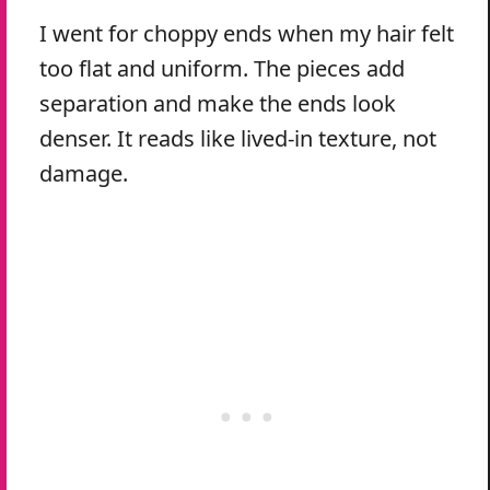
I went for choppy ends when my hair felt
too flat and uniform. The pieces add
separation and make the ends look
denser. It reads like lived-in texture, not
damage.