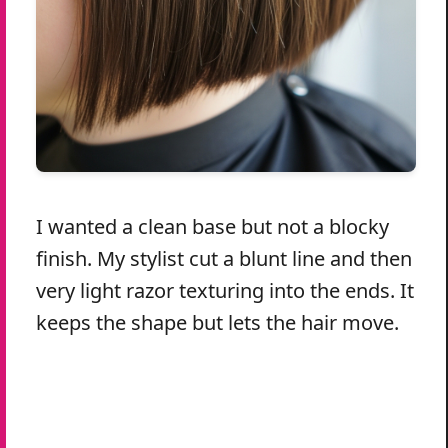
I wanted a clean base but not a blocky
finish. My stylist cut a blunt line and then
very light razor texturing into the ends. It
keeps the shape but lets the hair move.