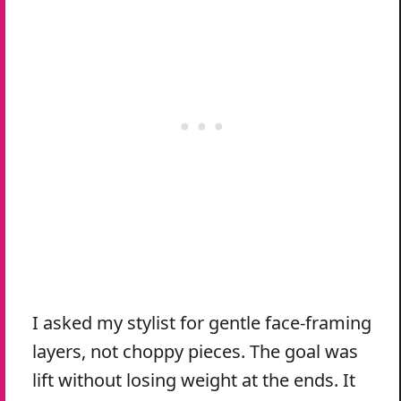
I asked my stylist for gentle face-framing
layers, not choppy pieces. The goal was
lift without losing weight at the ends. It