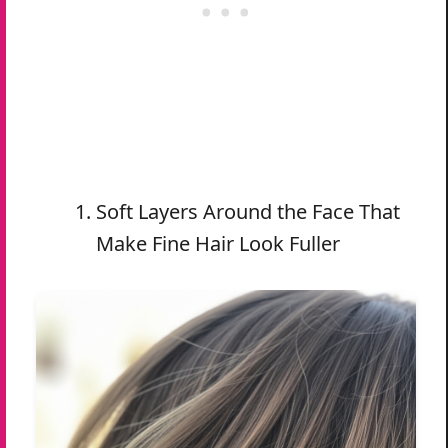
Soft Layers Around the Face That
Make Fine Hair Look Fuller