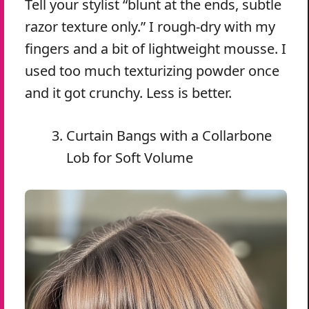
Tell your stylist “blunt at the ends, subtle
razor texture only.” I rough-dry with my
fingers and a bit of lightweight mousse. I
used too much texturizing powder once
and it got crunchy. Less is better.
Curtain Bangs with a Collarbone
Lob for Soft Volume