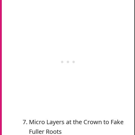
Micro Layers at the Crown to Fake
Fuller Roots