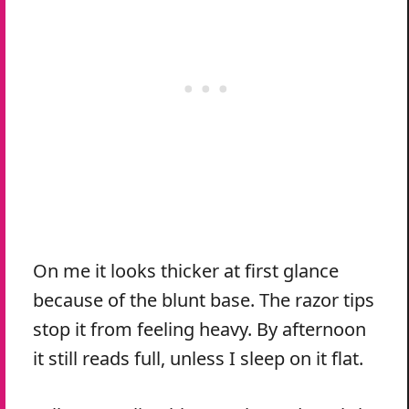
On me it looks thicker at first glance
because of the blunt base. The razor tips
stop it from feeling heavy. By afternoon
it still reads full, unless I sleep on it flat.