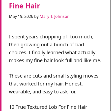
Fine Hair
May 19, 2026
by
Mary T. Johnson
I spent years chopping off too much,
then growing out a bunch of bad
choices. I finally learned what actually
makes my fine hair look full and like me.
These are cuts and small styling moves
that worked for my hair. Honest,
wearable, and easy to ask for.
12 True Textured Lob For Fine Hair