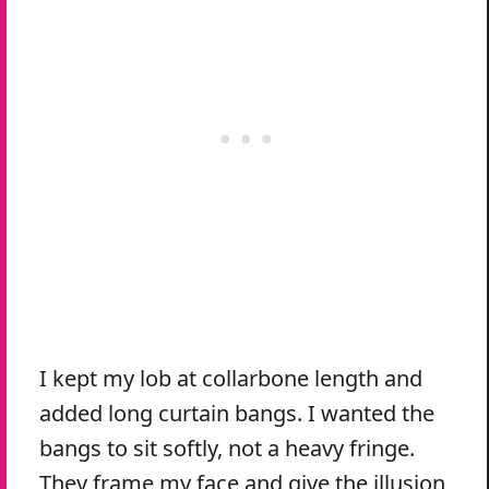
I kept my lob at collarbone length and
added long curtain bangs. I wanted the
bangs to sit softly, not a heavy fringe.
They frame my face and give the illusion