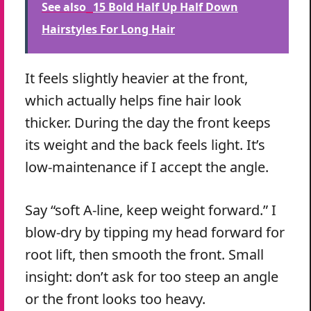
See also
15 Bold Half Up Half Down
Hairstyles For Long Hair
It feels slightly heavier at the front,
which actually helps fine hair look
thicker. During the day the front keeps
its weight and the back feels light. It’s
low-maintenance if I accept the angle.
Say “soft A-line, keep weight forward.” I
blow-dry by tipping my head forward for
root lift, then smooth the front. Small
insight: don’t ask for too steep an angle
or the front looks too heavy.