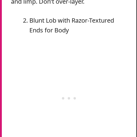
and limp. Don’t over-layer.
Blunt Lob with Razor-Textured
Ends for Body