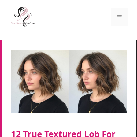
Skip
to
Menu
content
12 True Textured Lob For