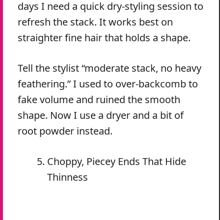
days I need a quick dry-styling session to
refresh the stack. It works best on
straighter fine hair that holds a shape.
Tell the stylist “moderate stack, no heavy
feathering.” I used to over-backcomb to
fake volume and ruined the smooth
shape. Now I use a dryer and a bit of
root powder instead.
Choppy, Piecey Ends That Hide
Thinness