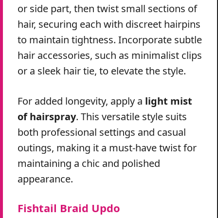
or side part, then twist small sections of
hair, securing each with discreet hairpins
to maintain tightness. Incorporate subtle
hair accessories, such as minimalist clips
or a sleek hair tie, to elevate the style.
For added longevity, apply a
light mist
of hairspray
. This versatile style suits
both professional settings and casual
outings, making it a must-have twist for
maintaining a chic and polished
appearance.
Fishtail Braid Updo