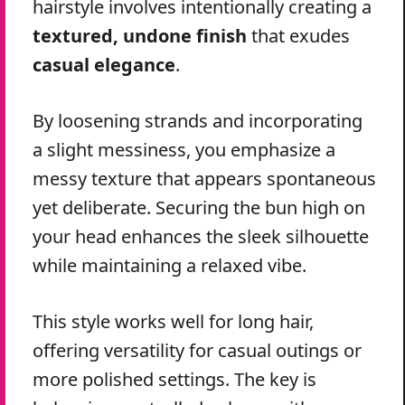
hairstyle involves intentionally creating a
textured, undone finish
that exudes
casual elegance
.
By loosening strands and incorporating
a slight messiness, you emphasize a
messy texture that appears spontaneous
yet deliberate. Securing the bun high on
your head enhances the sleek silhouette
while maintaining a relaxed vibe.
This style works well for long hair,
offering versatility for casual outings or
more polished settings. The key is