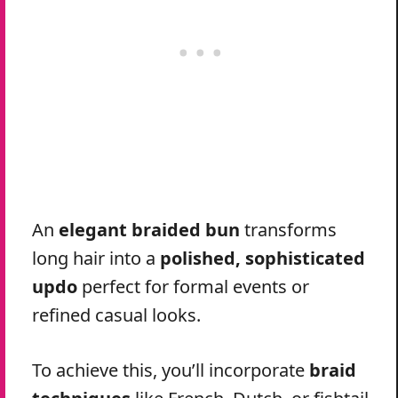
An
elegant braided bun
transforms
long hair into a
polished, sophisticated
updo
perfect for formal events or
refined casual looks.
To achieve this, you’ll incorporate
braid