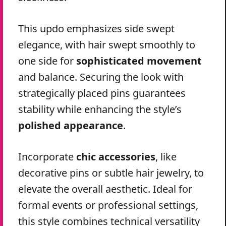
This updo emphasizes side swept
elegance, with hair swept smoothly to
one side for
sophisticated movement
and balance. Securing the look with
strategically placed pins guarantees
stability while enhancing the style’s
polished appearance
.
Incorporate
chic accessories
, like
decorative pins or subtle hair jewelry, to
elevate the overall aesthetic. Ideal for
formal events or professional settings,
this style combines technical versatility