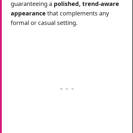
guaranteeing a
polished, trend-aware
appearance
that complements any
formal or casual setting.