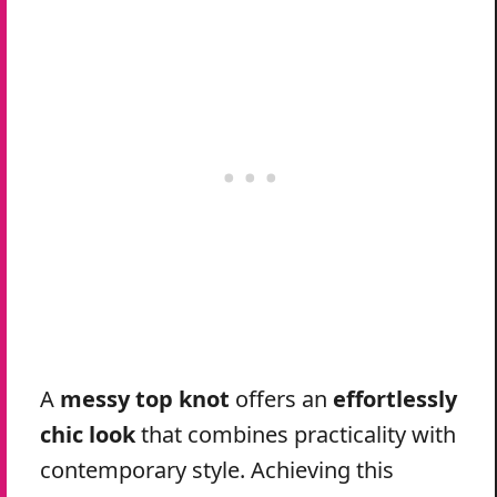
A
messy top knot
offers an
effortlessly
chic look
that combines practicality with
contemporary style. Achieving this