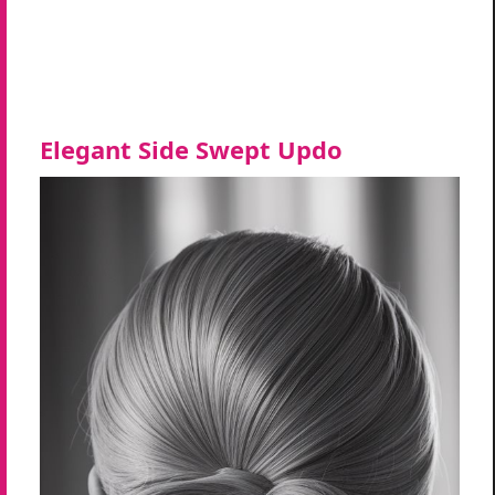
Elegant Side Swept Updo