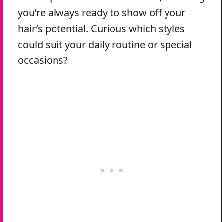
you’re always ready to show off your
hair’s potential. Curious which styles
could suit your daily routine or special
occasions?