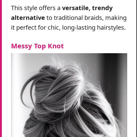
This style offers a
versatile, trendy
alternative
to traditional braids, making
it perfect for chic, long-lasting hairstyles.
Messy Top Knot