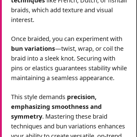
techniques
like French, Dutch, or fishtail
braids, which add texture and visual
interest.
Once braided, you can experiment with
bun variations
—twist, wrap, or coil the
braid into a sleek knot. Securing with
pins or elastics guarantees stability while
maintaining a seamless appearance.
This style demands
precision,
emphasizing smoothness and
symmetry
. Mastering these braid
techniques and bun variations enhances
your ability to create versatile, on-trend