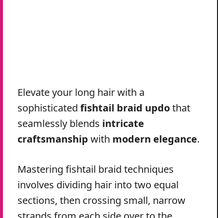
Elevate your long hair with a
sophisticated
fishtail braid updo
that
seamlessly blends
intricate
craftsmanship
with
modern elegance
.
Mastering fishtail braid techniques
involves dividing hair into two equal
sections, then crossing small, narrow
strands from each side over to the