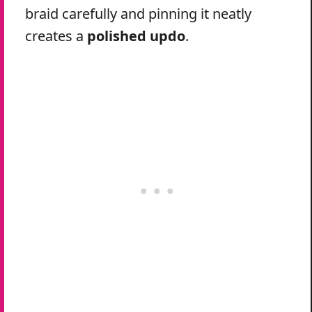
braid carefully and pinning it neatly
creates a
polished updo
.