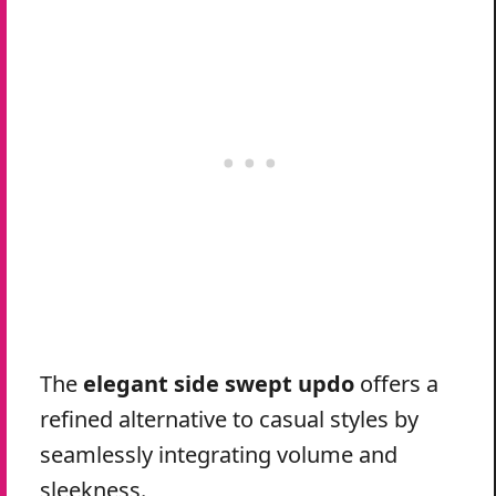
The
elegant side swept updo
offers a
refined alternative to casual styles by
seamlessly integrating volume and
sleekness.