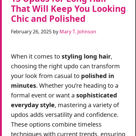
That Will Keep You Looking
Chic and Polished
February 26, 2025
by
Mary T. Johnson
When it comes to
styling long hair
,
choosing the right updo can transform
your look from casual to
polished in
minutes
. Whether you’re heading to a
formal event or want a
sophisticated
everyday style
, mastering a variety of
updos adds versatility and confidence.
These options combine timeless
techniques with current trends, ensuring