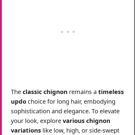
The
classic chignon
remains a
timeless
updo
choice for long hair, embodying
sophistication and elegance. To elevate
your look, explore
various chignon
variations
like low, high, or side-swept