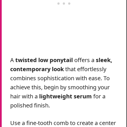
A
twisted low ponytail
offers a
sleek,
contemporary look
that effortlessly
combines sophistication with ease. To
achieve this, begin by smoothing your
hair with a
lightweight serum
for a
polished finish.
Use a fine-tooth comb to create a center