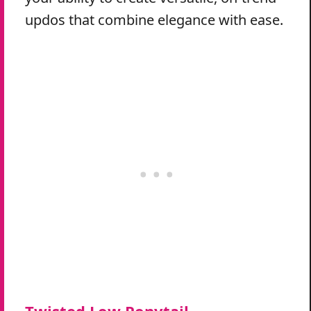
updos that combine elegance with ease.