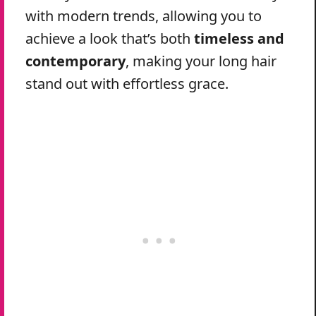
with modern trends, allowing you to
achieve a look that’s both
timeless and
contemporary
, making your long hair
stand out with effortless grace.