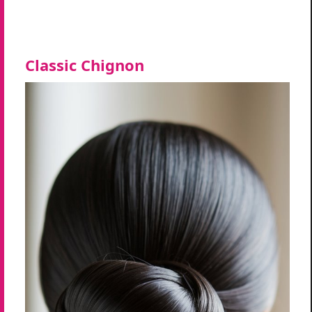
Classic Chignon