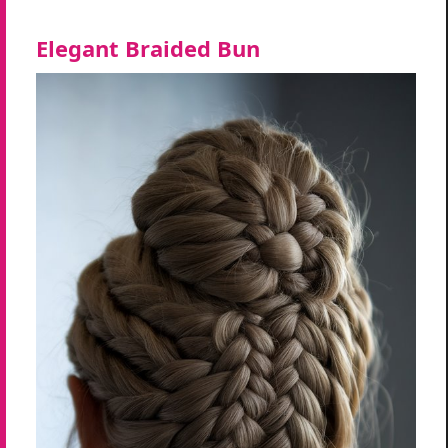
Elegant Braided Bun