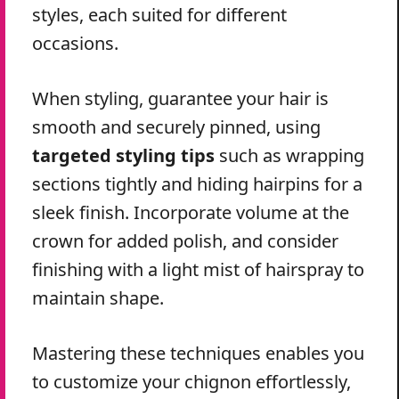
styles, each suited for different
occasions.
When styling, guarantee your hair is
smooth and securely pinned, using
targeted styling tips
such as wrapping
sections tightly and hiding hairpins for a
sleek finish. Incorporate volume at the
crown for added polish, and consider
finishing with a light mist of hairspray to
maintain shape.
Mastering these techniques enables you
to customize your chignon effortlessly,