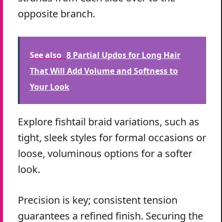
opposite branch.
See also
8 Partial Updos for Long Hair
That Will Add Volume and Softness to
Your Look
Explore fishtail braid variations, such as
tight, sleek styles for formal occasions or
loose, voluminous options for a softer
look.
Precision is key; consistent tension
guarantees a refined finish. Securing the