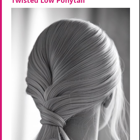
Twisted Low Ponytail