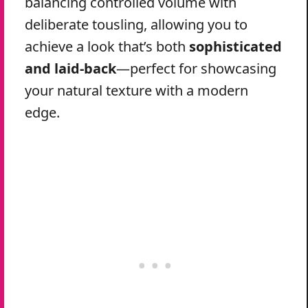
balancing controlled volume with
deliberate tousling, allowing you to
achieve a look that’s both
sophisticated
and laid-back
—perfect for showcasing
your natural texture with a modern
edge.