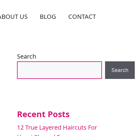
ABOUT US
BLOG
CONTACT
Search
Search
Recent Posts
12 True Layered Haircuts For