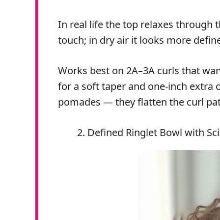
In real life the top relaxes through
touch; in dry air it looks more defin
Works best on 2A–3A curls that want 
for a soft taper and one-inch extra 
pomades — they flatten the curl pat
Defined Ringlet Bowl with Sci