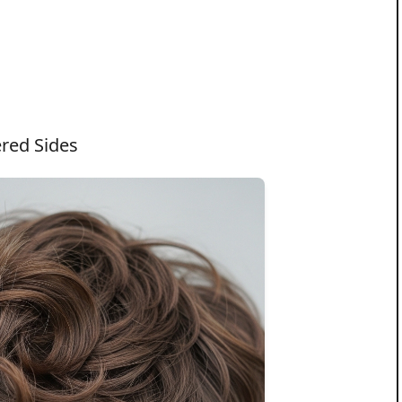
ered Sides