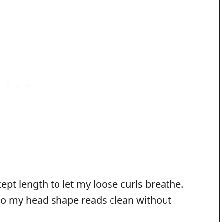
kept length to let my loose curls breathe.
 so my head shape reads clean without