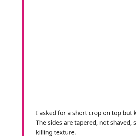
I asked for a short crop on top but 
The sides are tapered, not shaved,
killing texture.