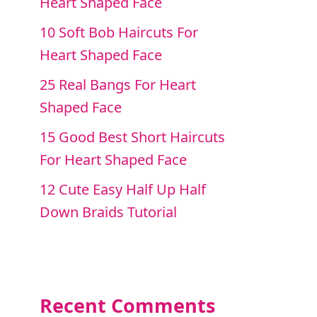
Heart Shaped Face
10 Soft Bob Haircuts For
Heart Shaped Face
25 Real Bangs For Heart
Shaped Face
15 Good Best Short Haircuts
For Heart Shaped Face
12 Cute Easy Half Up Half
Down Braids Tutorial
Recent Comments