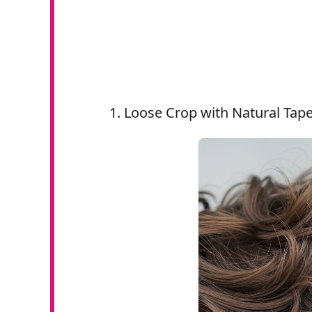
Loose Crop with Natural Tap