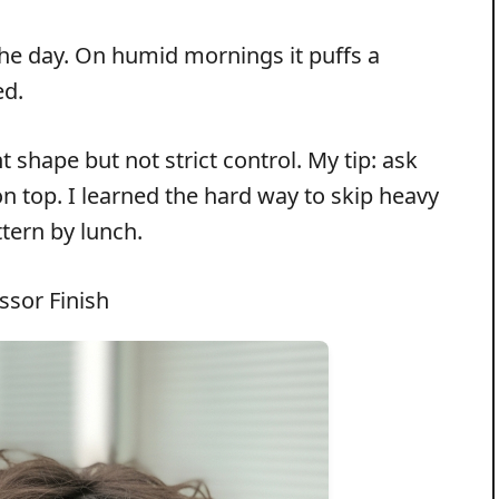
 the day. On humid mornings it puffs a
ed.
shape but not strict control. My tip: ask
on top. I learned the hard way to skip heavy
tern by lunch.
ssor Finish