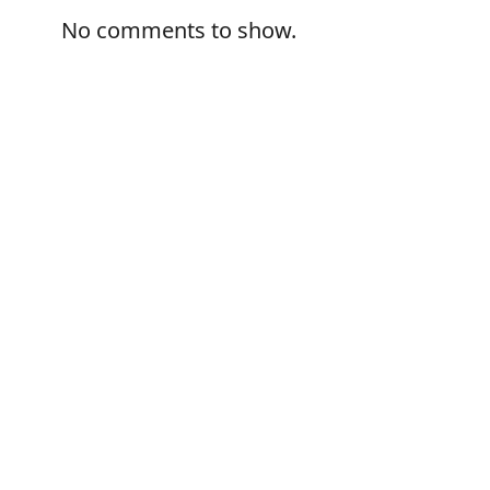
No comments to show.