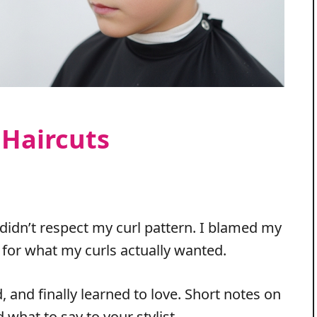
 Haircuts
 didn’t respect my curl pattern. I blamed my
g for what my curls actually wanted.
d, and finally learned to love. Short notes on
what to say to your stylist.