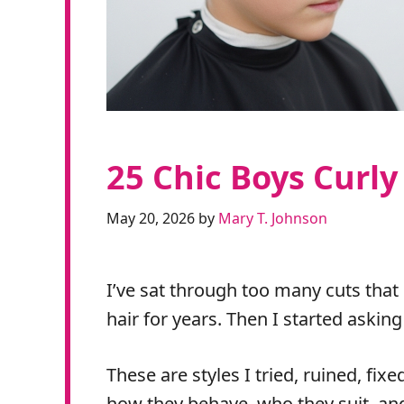
25 Chic Boys Curly
May 20, 2026
by
Mary T. Johnson
I’ve sat through too many cuts that
hair for years. Then I started askin
These are styles I tried, ruined, fixe
how they behave, who they suit, and 