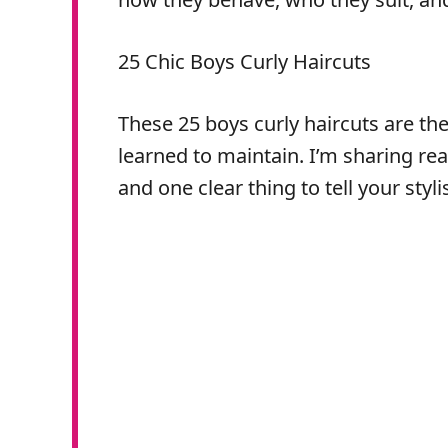
25 Chic Boys Curly Haircuts
These 25 boys curly haircuts are the 
learned to maintain. I’m sharing rea
and one clear thing to tell your styli