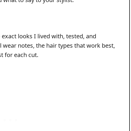
exact looks I lived with, tested, and
l wear notes, the hair types that work best,
st for each cut.