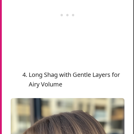
Long Shag with Gentle Layers for
Airy Volume