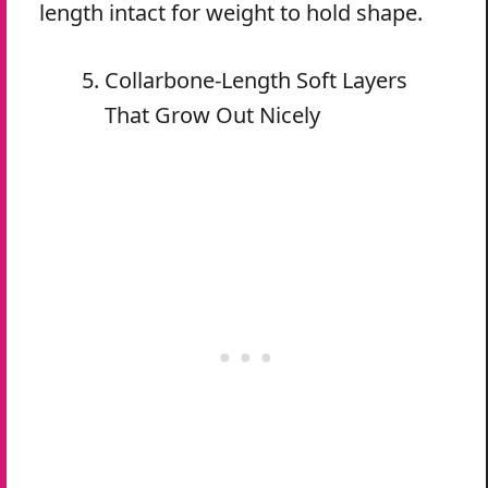
length intact for weight to hold shape.
Collarbone-Length Soft Layers
That Grow Out Nicely