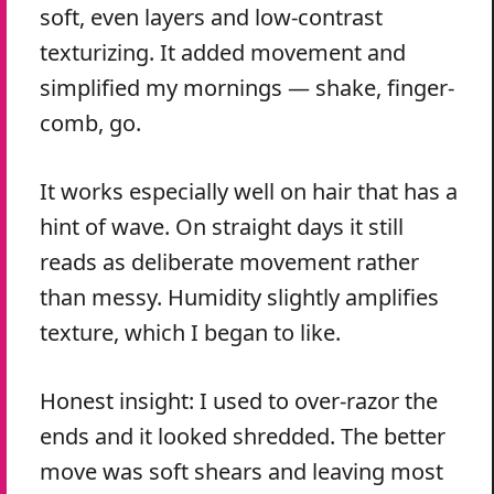
soft, even layers and low-contrast
texturizing. It added movement and
simplified my mornings — shake, finger-
comb, go.
It works especially well on hair that has a
hint of wave. On straight days it still
reads as deliberate movement rather
than messy. Humidity slightly amplifies
texture, which I began to like.
Honest insight: I used to over-razor the
ends and it looked shredded. The better
move was soft shears and leaving most