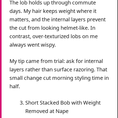
The lob holds up through commute
days. My hair keeps weight where it
matters, and the internal layers prevent
the cut from looking helmet-like. In
contrast, over-texturized lobs on me
always went wispy.
My tip came from trial: ask for internal
layers rather than surface razoring. That
small change cut morning styling time in
half.
Short Stacked Bob with Weight
Removed at Nape