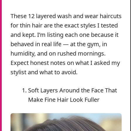
These 12 layered wash and wear haircuts
for thin hair are the exact styles I tested
and kept. I’m listing each one because it
behaved in real life — at the gym, in
humidity, and on rushed mornings.
Expect honest notes on what I asked my
stylist and what to avoid.
Soft Layers Around the Face That
Make Fine Hair Look Fuller