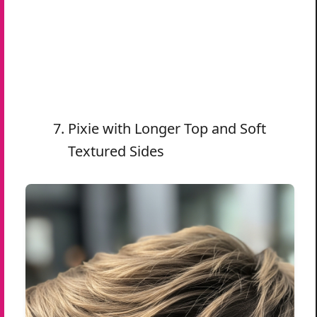
Pixie with Longer Top and Soft
Textured Sides