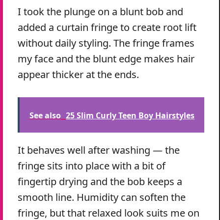
I took the plunge on a blunt bob and
added a curtain fringe to create root lift
without daily styling. The fringe frames
my face and the blunt edge makes hair
appear thicker at the ends.
See also
25 Slim Curly Teen Boy Hairstyles
It behaves well after washing — the
fringe sits into place with a bit of
fingertip drying and the bob keeps a
smooth line. Humidity can soften the
fringe, but that relaxed look suits me on