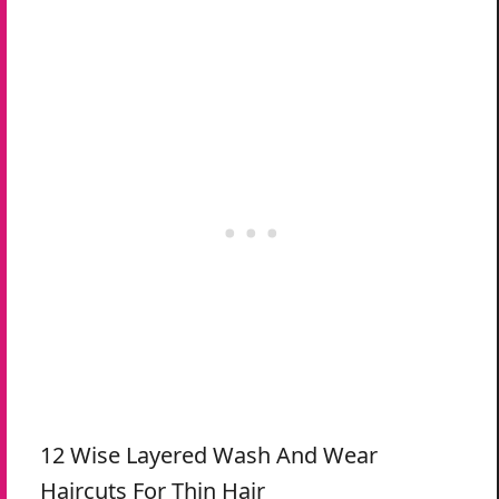
12 Wise Layered Wash And Wear
Haircuts For Thin Hair