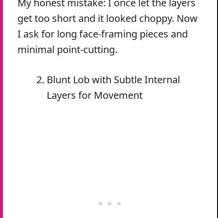
My honest mistake: I once let the layers
get too short and it looked choppy. Now
I ask for long face-framing pieces and
minimal point-cutting.
Blunt Lob with Subtle Internal
Layers for Movement