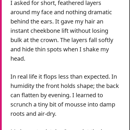
I asked for short, feathered layers
around my face and nothing dramatic
behind the ears. It gave my hair an
instant cheekbone lift without losing
bulk at the crown. The layers fall softly
and hide thin spots when I shake my
head.
In real life it flops less than expected. In
humidity the front holds shape; the back
can flatten by evening. I learned to
scrunch a tiny bit of mousse into damp
roots and air-dry.