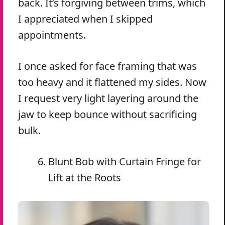
back. It’s forgiving between trims, which
I appreciated when I skipped
appointments.
I once asked for face framing that was
too heavy and it flattened my sides. Now
I request very light layering around the
jaw to keep bounce without sacrificing
bulk.
Blunt Bob with Curtain Fringe for
Lift at the Roots