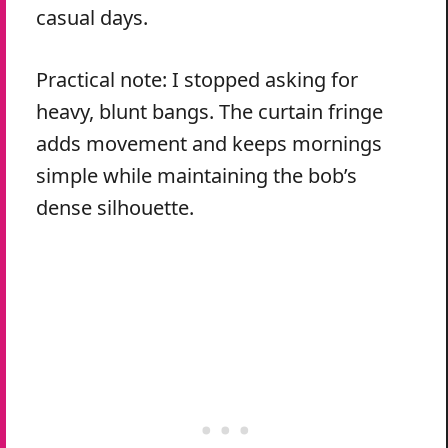
casual days.
Practical note: I stopped asking for
heavy, blunt bangs. The curtain fringe
adds movement and keeps mornings
simple while maintaining the bob’s
dense silhouette.