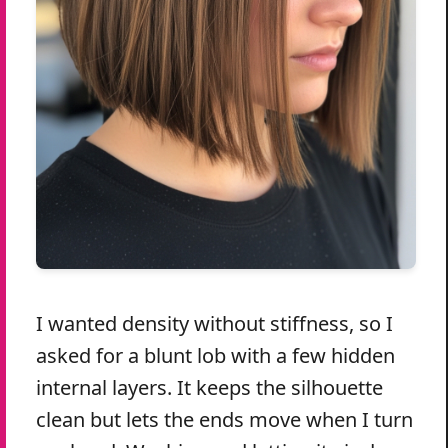
I wanted density without stiffness, so I
asked for a blunt lob with a few hidden
internal layers. It keeps the silhouette
clean but lets the ends move when I turn