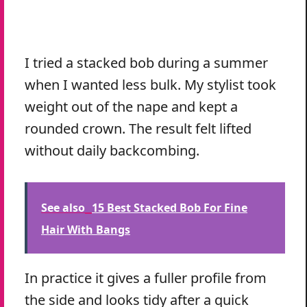
I tried a stacked bob during a summer
when I wanted less bulk. My stylist took
weight out of the nape and kept a
rounded crown. The result felt lifted
without daily backcombing.
See also
15 Best Stacked Bob For Fine
Hair With Bangs
In practice it gives a fuller profile from
the side and looks tidy after a quick