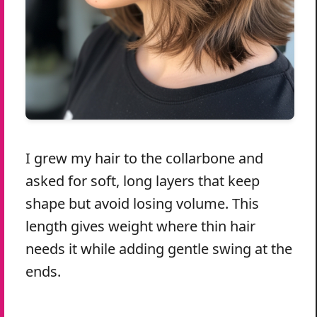
I grew my hair to the collarbone and
asked for soft, long layers that keep
shape but avoid losing volume. This
length gives weight where thin hair
needs it while adding gentle swing at the
ends.