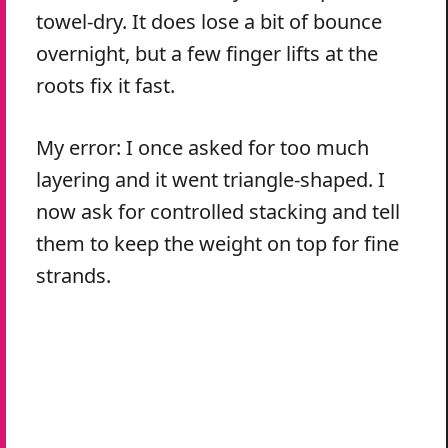
towel-dry. It does lose a bit of bounce
overnight, but a few finger lifts at the
roots fix it fast.
My error: I once asked for too much
layering and it went triangle-shaped. I
now ask for controlled stacking and tell
them to keep the weight on top for fine
strands.