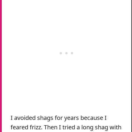
I avoided shags for years because I
feared frizz. Then I tried a long shag with