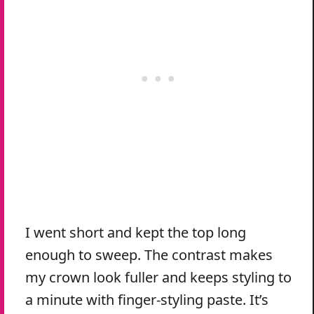
I went short and kept the top long
enough to sweep. The contrast makes
my crown look fuller and keeps styling to
a minute with finger-styling paste. It’s