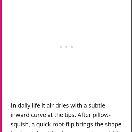
In daily life it air-dries with a subtle
inward curve at the tips. After pillow-
squish, a quick root-flip brings the shape