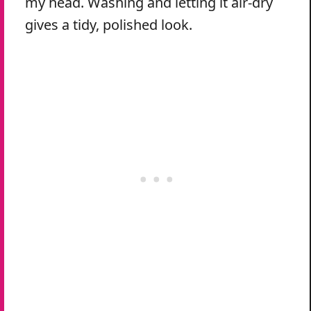
my head. Washing and letting it air-dry
gives a tidy, polished look.