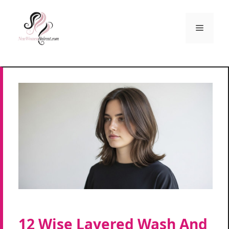
Skip
to
Menu
content
12 Wise Layered Wash And