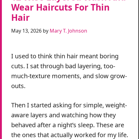
Wear Haircuts For Thin
Hair
May 13, 2026
by
Mary T. Johnson
I used to think thin hair meant boring
cuts. I sat through bad layering, too-
much-texture moments, and slow grow-
outs.
Then I started asking for simple, weight-
aware layers and watching how they
behaved after a night’s sleep. These are
the ones that actually worked for my life.