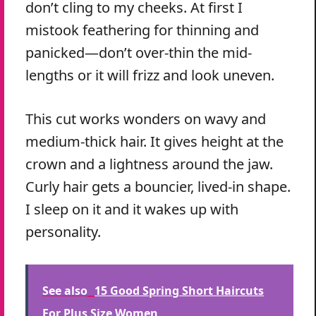
don’t cling to my cheeks. At first I
mistook feathering for thinning and
panicked—don’t over-thin the mid-
lengths or it will frizz and look uneven.
This cut works wonders on wavy and
medium-thick hair. It gives height at the
crown and a lightness around the jaw.
Curly hair gets a bouncier, lived-in shape.
I sleep on it and it wakes up with
personality.
See also
15 Good Spring Short Haircuts
For Plus Size Women