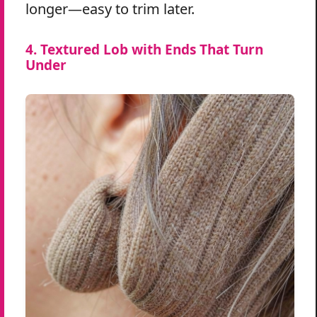
longer—easy to trim later.
4. Textured Lob with Ends That Turn
Under