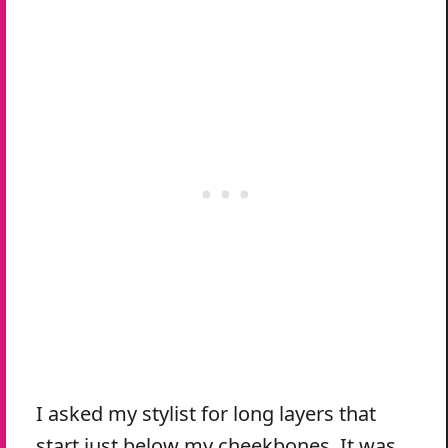
I asked my stylist for long layers that
start just below my cheekbones. It was