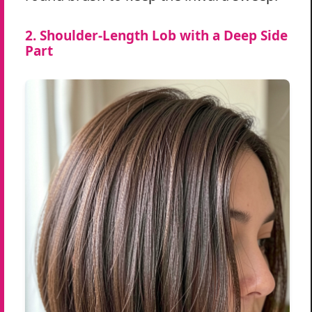
2. Shoulder-Length Lob with a Deep Side
Part