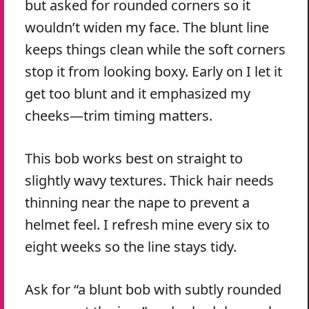
but asked for rounded corners so it
wouldn’t widen my face. The blunt line
keeps things clean while the soft corners
stop it from looking boxy. Early on I let it
get too blunt and it emphasized my
cheeks—trim timing matters.
This bob works best on straight to
slightly wavy textures. Thick hair needs
thinning near the nape to prevent a
helmet feel. I refresh mine every six to
eight weeks so the line stays tidy.
Ask for “a blunt bob with subtly rounded