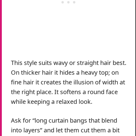
This style suits wavy or straight hair best.
On thicker hair it hides a heavy top; on
fine hair it creates the illusion of width at
the right place. It softens a round face
while keeping a relaxed look.
Ask for “long curtain bangs that blend
into layers” and let them cut them a bit