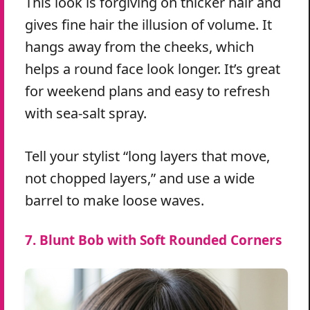
This look is forgiving on thicker hair and
gives fine hair the illusion of volume. It
hangs away from the cheeks, which
helps a round face look longer. It’s great
for weekend plans and easy to refresh
with sea-salt spray.
Tell your stylist “long layers that move,
not chopped layers,” and use a wide
barrel to make loose waves.
7. Blunt Bob with Soft Rounded Corners