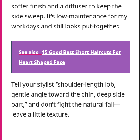
softer finish and a diffuser to keep the
side sweep. It’s low-maintenance for my
workdays and still looks put-together.
See also
15 Good Best Short Haircuts For
Heart Shaped Face
Tell your stylist “shoulder-length lob,
gentle angle toward the chin, deep side
part,” and don’t fight the natural fall—
leave a little texture.