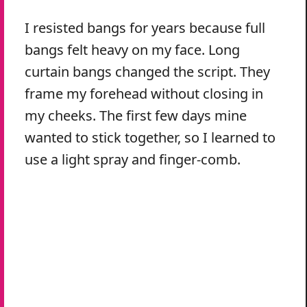
I resisted bangs for years because full
bangs felt heavy on my face. Long
curtain bangs changed the script. They
frame my forehead without closing in
my cheeks. The first few days mine
wanted to stick together, so I learned to
use a light spray and finger-comb.