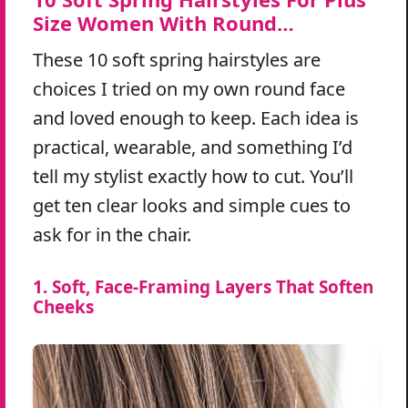
Size Women With Round…
These 10 soft spring hairstyles are
choices I tried on my own round face
and loved enough to keep. Each idea is
practical, wearable, and something I’d
tell my stylist exactly how to cut. You’ll
get ten clear looks and simple cues to
ask for in the chair.
1. Soft, Face-Framing Layers That Soften
Cheeks