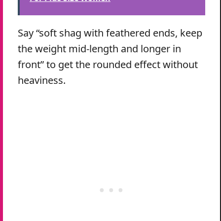
Say “soft shag with feathered ends, keep
the weight mid-length and longer in
front” to get the rounded effect without
heaviness.