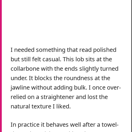
I needed something that read polished
but still felt casual. This lob sits at the
collarbone with the ends slightly turned
under. It blocks the roundness at the
jawline without adding bulk. I once over-
relied on a straightener and lost the
natural texture I liked.
In practice it behaves well after a towel-