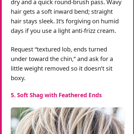
dry and a quick round-brush pass. Wavy
hair gets a soft inward bend; straight
hair stays sleek. It’s forgiving on humid
days if you use a light anti-frizz cream.
Request “textured lob, ends turned
under toward the chin,” and ask for a
little weight removed so it doesn’t sit
boxy.
5. Soft Shag with Feathered Ends