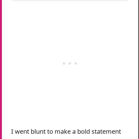
I went blunt to make a bold statement