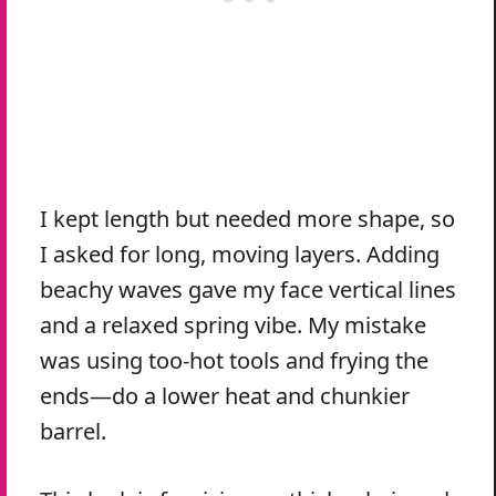
I kept length but needed more shape, so
I asked for long, moving layers. Adding
beachy waves gave my face vertical lines
and a relaxed spring vibe. My mistake
was using too-hot tools and frying the
ends—do a lower heat and chunkier
barrel.