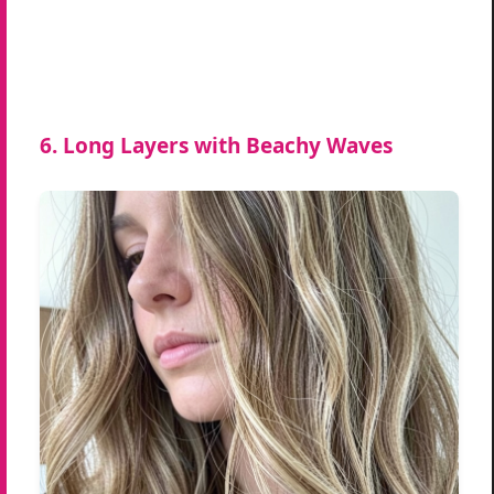
6. Long Layers with Beachy Waves