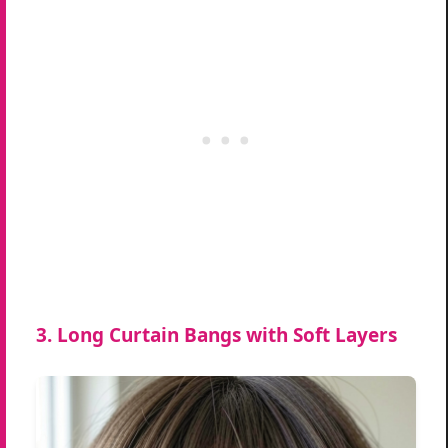
3. Long Curtain Bangs with Soft Layers