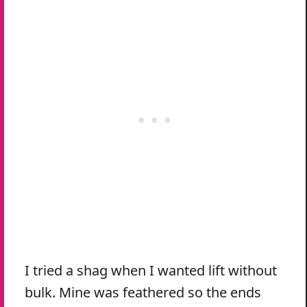
I tried a shag when I wanted lift without
bulk. Mine was feathered so the ends