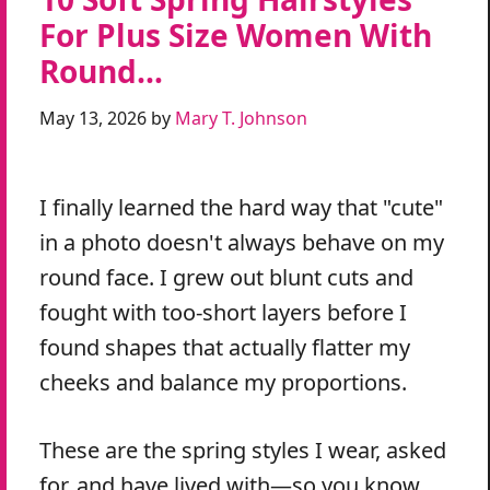
For Plus Size Women With
Round…
May 13, 2026
by
Mary T. Johnson
I finally learned the hard way that "cute"
in a photo doesn't always behave on my
round face. I grew out blunt cuts and
fought with too-short layers before I
found shapes that actually flatter my
cheeks and balance my proportions.
These are the spring styles I wear, asked
for, and have lived with—so you know