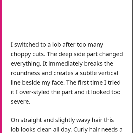
I switched to a lob after too many
choppy cuts. The deep side part changed
everything. It immediately breaks the
roundness and creates a subtle vertical
line beside my face. The first time I tried
it I over-styled the part and it looked too
severe.
On straight and slightly wavy hair this
lob looks clean all day. Curly hair needs a