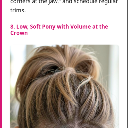
corners at the jaw,” and schedule regular
trims.
8. Low, Soft Pony with Volume at the
Crown