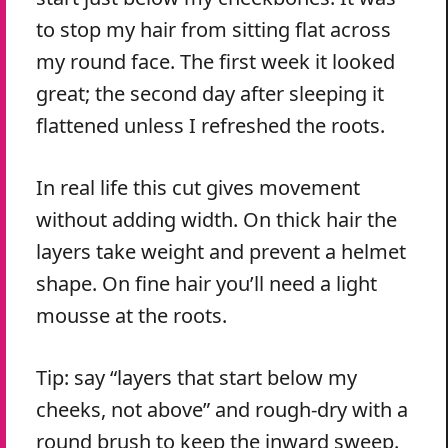
to stop my hair from sitting flat across
my round face. The first week it looked
great; the second day after sleeping it
flattened unless I refreshed the roots.
In real life this cut gives movement
without adding width. On thick hair the
layers take weight and prevent a helmet
shape. On fine hair you’ll need a light
mousse at the roots.
Tip: say “layers that start below my
cheeks, not above” and rough-dry with a
round brush to keep the inward sweep.