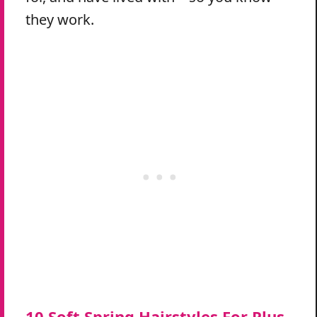
they work.
10 Soft Spring Hairstyles For Plus