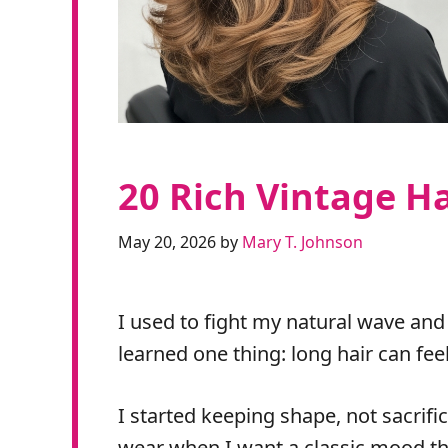
20 Rich Vintage Ha
May 20, 2026
by
Mary T. Johnson
I used to fight my natural wave and
learned one thing: long hair can fe
I started keeping shape, not sacrif
wear when I want a classic mood tha