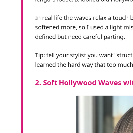
In real life the waves relax a touch
softened more, so I used a light mis
defined but need careful parting.
Tip: tell your stylist you want "stru
learned the hard way that too much
2. Soft Hollywood Waves wi