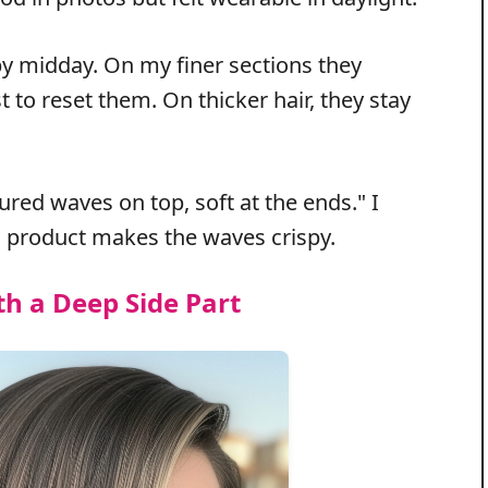
 by midday. On my finer sections they
t to reset them. On thicker hair, they stay
ctured waves on top, soft at the ends." I
 product makes the waves crispy.
th a Deep Side Part