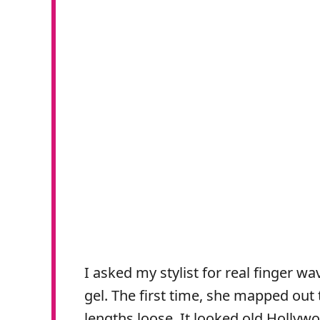
I asked my stylist for real finger w
gel. The first time, she mapped out
lengths loose. It looked old Hollywo