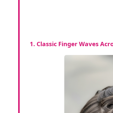
1. Classic Finger Waves Acr