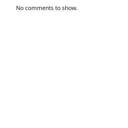
No comments to show.