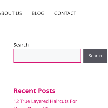
ABOUT US
BLOG
CONTACT
Search
Search
Recent Posts
12 True Layered Haircuts For