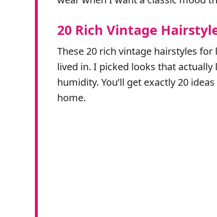
20 Rich Vintage Hairstyl
These 20 rich vintage hairstyles for 
lived in. I picked looks that actual
humidity. You’ll get exactly 20 ideas
home.