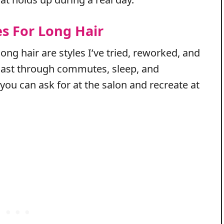
es For Long Hair
long hair are styles I’ve tried, reworked, and
ly last through commutes, sleep, and
 you can ask for at the salon and recreate at