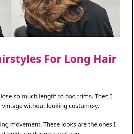
irstyles For Long Hair
 lose so much length to bad trims. Then I
el vintage without looking costume-y.
icing movement. These looks are the ones I
t holds up during a real day.