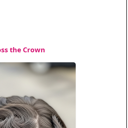
oss the Crown