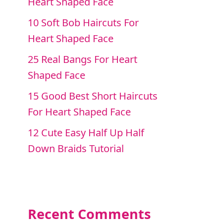
Heart Shaped Face
10 Soft Bob Haircuts For
Heart Shaped Face
25 Real Bangs For Heart
Shaped Face
15 Good Best Short Haircuts
For Heart Shaped Face
12 Cute Easy Half Up Half
Down Braids Tutorial
Recent Comments