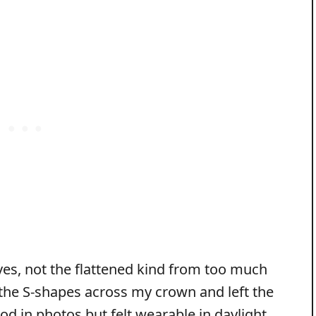
aves, not the flattened kind from too much
 the S-shapes across my crown and left the
od in photos but felt wearable in daylight.